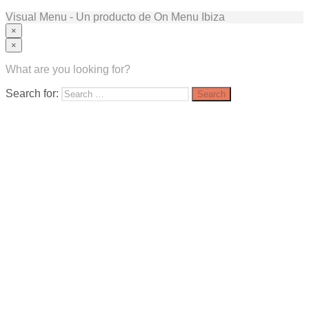
Visual Menu - Un producto de On Menu Ibiza
×
×
What are you looking for?
Search for: